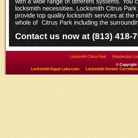
with a wide range of different systems. You ca
locksmith necessities. Locksmith Citrus Park 
provide top quality locksmith services at the 
whole of Citrus Park including the surroundi
Contact us now at (813) 418-
Locksmith Citrus Park
Residential Loc
© Copyright
Locksmith Egypt Lake-Leto
Locksmith Greater Carrollwo