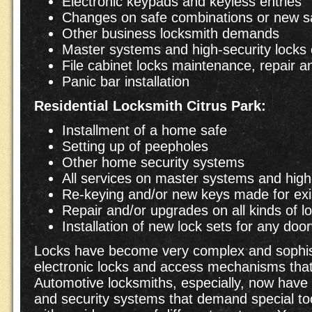
Electronic keypads and keyless entries
Changes on safe combinations or new saf
Other business locksmith demands
Master systems and high-security locks 
File cabinet locks maintenance, repair 
Panic bar installation
Residential
Locksmith Citrus Park:
Installment of a home safe
Setting up of peepholes
Other home security systems
All services on master systems and high-
Re-keying and/or new keys made for exi
Repair and/or upgrades on all kinds of l
Installation of new lock sets for any do
Locks have become very complex and sophist
electronic locks and access mechanisms that 
Automotive locksmiths, especially, now have 
and security systems that demand special too