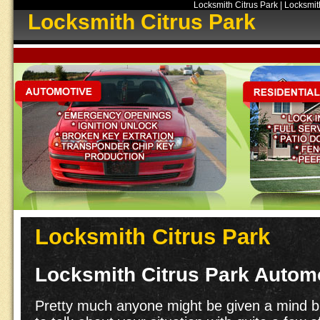
Locksmith Citrus Park | Locksmith
Locksmith Citrus Park
Locksmith Citrus Park
Locksmith Citrus Park Autom
Pretty much anyone might be given a mind blo