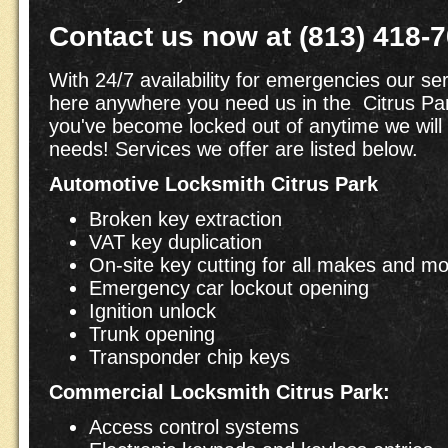
Contact us now at (813) 418-
With 24/7 availability for emergencies our ser
here anywhere you need us in the Citrus Par
you've become locked out of anytime we will
needs! Services we offer are listed below.
Automotive Locksmith Citrus Park
Broken key extraction
VAT key duplication
On-site key cutting for all makes and m
Emergency car lockout opening
Ignition unlock
Trunk opening
Transponder chip keys
Commercial Locksmith Citrus Park:
Access control systems