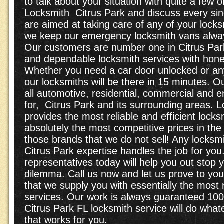
to talk about your situation with quite a few 
Locksmith Citrus Park and discuss every si
are aimed at taking care of any of your locks
we keep our emergency locksmith vans alway
Our customers are number one in Citrus Park
and dependable locksmith services with hones
Whether you need a car door unlocked or an
our locksmiths will be there in 15 minutes. Ou
all automotive, residential, commercial and 
for, Citrus Park and its surrounding areas. 
provides the most reliable and efficient lock
absolutely the most competitive prices in the
those brands that we do not sell! Any locksm
Citrus Park expertise handles the job for you.
representatives today will help you out stop y
dilemma. Call us now and let us prove to yo
that we supply you with essentially the most 
services. Our work is always guaranteed 100
Citrus Park FL locksmith service will do whatev
that works for you.